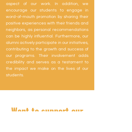
aspect of our work. In addition, we
encourage our students to engage in
word-of-mouth promotion by sharing their
positive experiences with their friends and
neighbors, as personal recommendations
can be highly influential. Furthermore, our
alumni actively participate in our initiatives,
contributing to the growth and success of
our programs. Their involvement adds
credibility and serves as a testament to
the impact we make on the lives of our
students.
Want to support our
students?