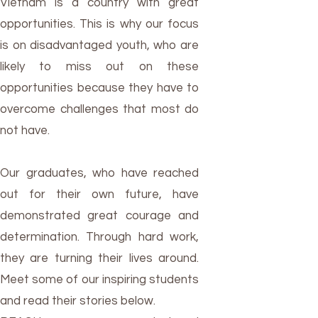
Vietnam is a country with great
opportunities. This is why our focus
is on disadvantaged youth, who are
likely to miss out on these
opportunities because they have to
overcome challenges that most do
not have.
Our graduates, who have reached
out for their own future, have
demonstrated great courage and
determination. Through hard work,
they are turning their lives around.
Meet some of our inspiring students
and read their stories below.