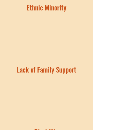
Ethnic Minority
Lack of Family Support