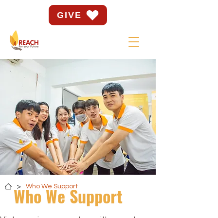
GIVE
>
Who We Support
Who We Support