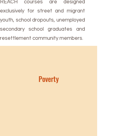
REACH courses are designed
exclusively for street and migrant
youth, school dropouts, unemployed
secondary school graduates and
resettlement community members.
Poverty