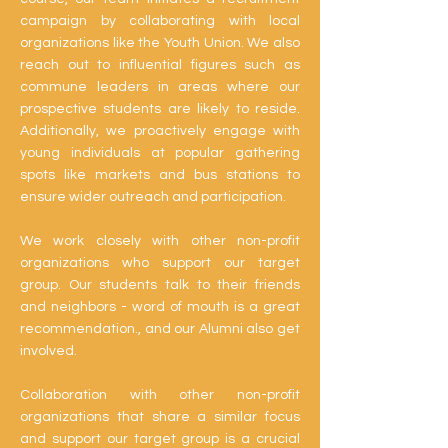
campaign by collaborating with local
organizations like the Youth Union. We also
reach out to influential figures such as
commune leaders in areas where our
prospective students are likely to reside.
Additionally, we proactively engage with
young individuals at popular gathering
spots like markets and bus stations to
ensure wider outreach and participation.
We work closely with other non-profit
organizations who support our target
group. Our students talk to their friends
and neighbors - word of mouth is a great
recommendation., and our Alumni also get
involved.
Collaboration with other non-profit
organizations that share a similar focus
and support our target group is a crucial