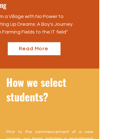
ng
m a Village with No Power to
hting Up Dreams: A Boy's Journey
 Farming Fields to the IT field"
Read More
How we select
students?
Prior to the commencement of a new
course, our team initiates a recruitment