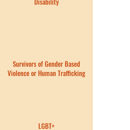
Disability
Survivors of Gender Based
Violence or Human Trafficking
LGBT+