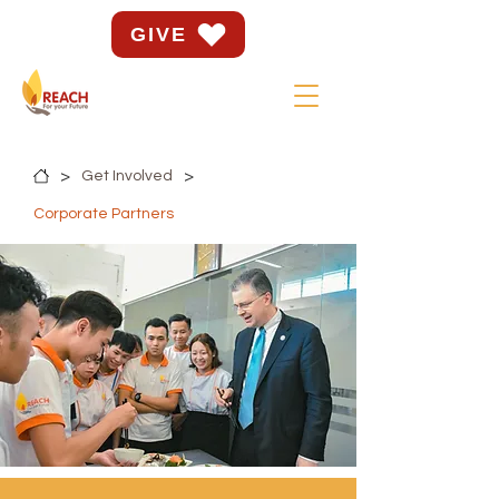
GIVE
>
>
Get Involved
Corporate Partners