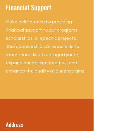
Financial Support
Make a difference by providing
financial support to our programs,
scholarships, or specific projects.
Your sponsorship can enable us to
reach more disadvantaged youth,
expand our training facilities, and
enhance the quality of our programs.
Address