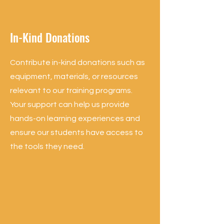
In-Kind Donations
Contribute in-kind donations such as
equipment, materials, or resources
relevant to our training programs.
Your support can help us provide
hands-on learning experiences and
ensure our students have access to
the tools they need.