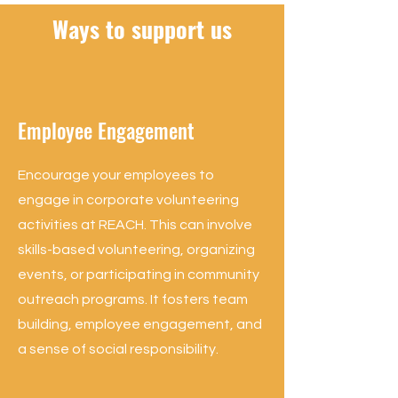
Ways to support us
Employee Engagement
Encourage your employees to
engage in corporate volunteering
activities at REACH. This can involve
skills-based volunteering, organizing
events, or participating in community
outreach programs. It fosters team
building, employee engagement, and
a sense of social responsibility.