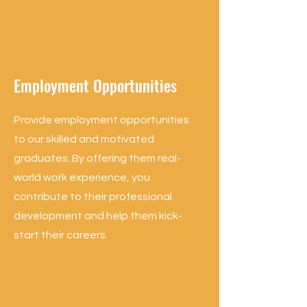
Employment Opportunities
Provide employment opportunities
to our skilled and motivated
graduates. By offering them real-
world work experience, you
contribute to their professional
development and help them kick-
start their careers.