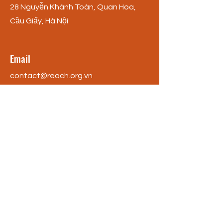
28 Nguyễn Khánh Toàn, Quan Hoa,
Cầu Giấy, Hà Nội
Email
contact@reach.org.vn
Phone
+84 (0) 246 688 5796
Social Media