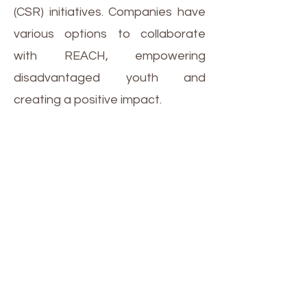
(CSR) initiatives. Companies have
various options to collaborate
with REACH, empowering
disadvantaged youth and
creating a positive impact.