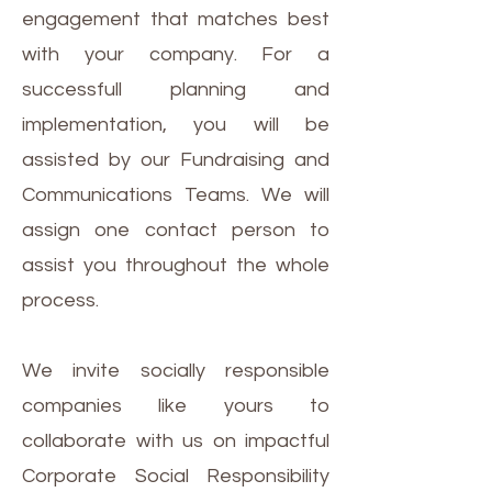
engagement that matches best
with your company. For a
successfull planning and
implementation, you will be
assisted by our Fundraising and
Communications Teams. We will
assign one contact person to
assist you throughout the whole
process.
We invite socially responsible
companies like yours to
collaborate with us on impactful
Corporate Social Responsibility