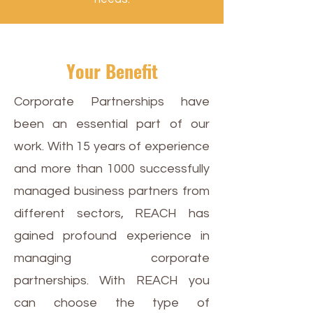
Your Benefit
Corporate Partnerships have
been an essential part of our
work. With 15 years of experience
and more than 1000 successfully
managed business partners from
different sectors, REACH has
gained profound experience in
managing corporate
partnerships. With REACH you
can choose the type of