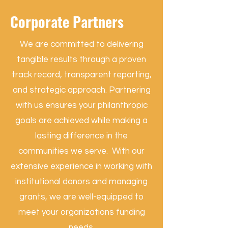
Corporate Partners
We are committed to delivering
tangible results through a proven
track record, transparent reporting,
and strategic approach. Partnering
with us ensures your philanthropic
goals are achieved while making a
lasting difference in the
communities we serve. With our
extensive experience in working with
institutional donors and managing
grants, we are well-equipped to
meet your organizations funding
needs.