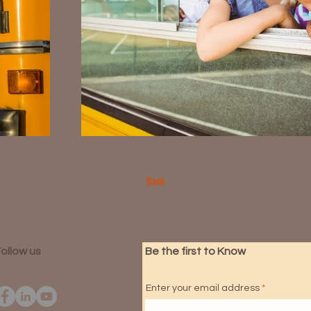
Back
ollow us
Be the first to Know
Enter your email address