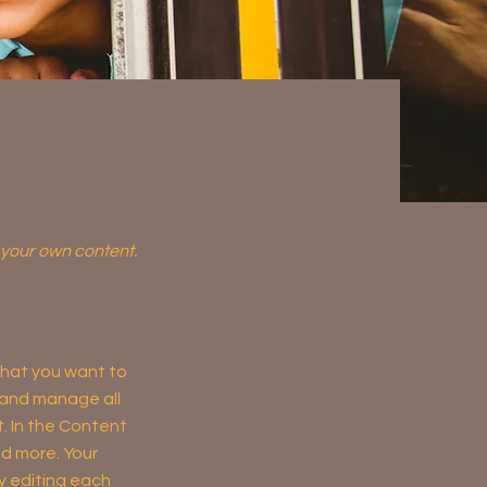
d your own content.
 what you want to
 and manage all
. In the Content
d more. Your
y editing each