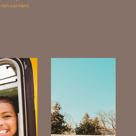
r rich content,