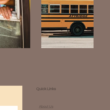
Quick Links
About Us