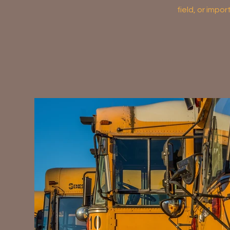
field, or impo