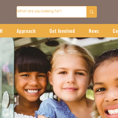
CH
Approach
Get Involved
News
Co