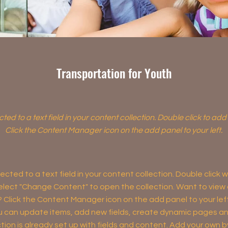
Transportation for Youth
cted to a text field in your content collection. Double click to ad
Click the Content Manager icon on the add panel to your left.
ected to a text field in your content collection. Double click
elect "Change Content" to open the collection. Want to view
? Click the Content Manager icon on the add panel to your left
 can update items, add new fields, create dynamic pages an
tion is already set up with fields and content. Add your own b