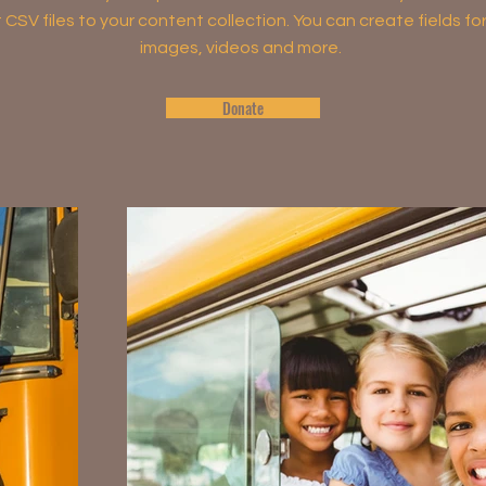
rt CSV files to your content collection. You can create fields fo
images, videos and more.
Donate