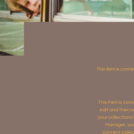
This item is conne
This item is conn
edit and then s
your collections
Manager, you
content collec