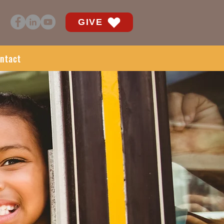
GIVE
ntact