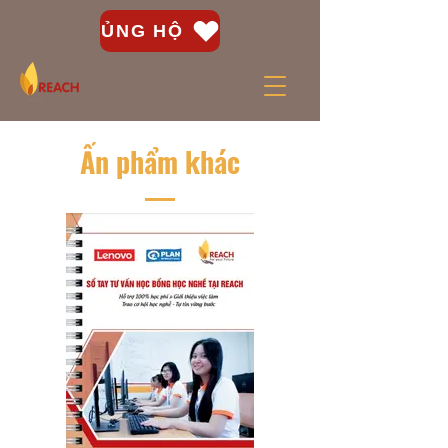
ỦNG HỘ
Ấn phẩm khác