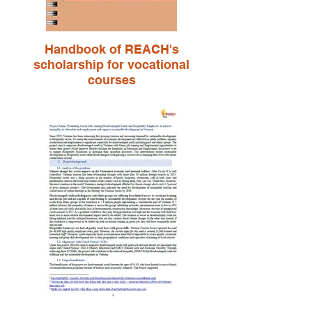
Handbook of REACH's
scholarship for vocational
courses