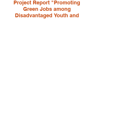
Project Report "Promoting
Green Jobs among
Disadvantaged Youth and
Hospitality Employers to narrow
inequality in education and
employment and support
sustainable development in
Vietnam"